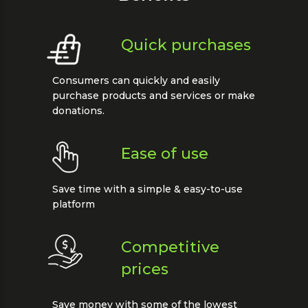
Quick purchases
Consumers can quickly and easily
purchase products and services or make
donations.
Ease of use
Save time with a simple & easy-to-use
platform
Competitive
prices
Save money with some of the lowest