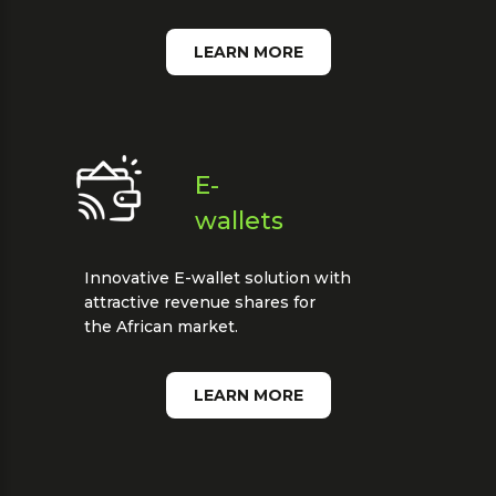
LEARN MORE
E-
wallets
Innovative E-wallet solution with
attractive revenue shares for
the African market.
LEARN MORE