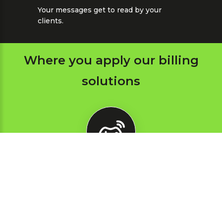
Your messages get to read by your
clients.
Where you apply our billing
solutions
Online
games