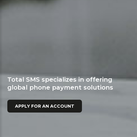
Total SMS specializes in offering
global phone payment solutions
APPLY FOR AN ACCOUNT