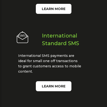
LEARN MORE
International
Standard SMS
International SMS payments are
ideal for small one off transactions
to grant customers access to mobile
content.
LEARN MORE