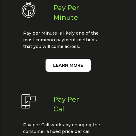
Pay Per
Minute
Pay per Minute is likely one of the
most common payment methods
that you will come across.
LEARN MORE
Pay Per
Call
Pay per Call works by charging the
consumer a fixed price per call.