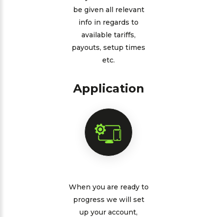
be given all relevant
info in regards to
available tariffs,
payouts, setup times
etc.
Application
When you are ready to
progress we will set
up your account,