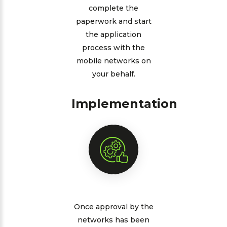
complete the
paperwork and start
the application
process with the
mobile networks on
your behalf.
Implementation
Once approval by the
networks has been