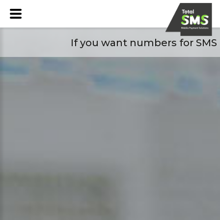
If you want numbers for SMS pl