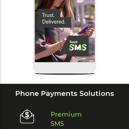
Phone Payments Solutions
Premium
SMS