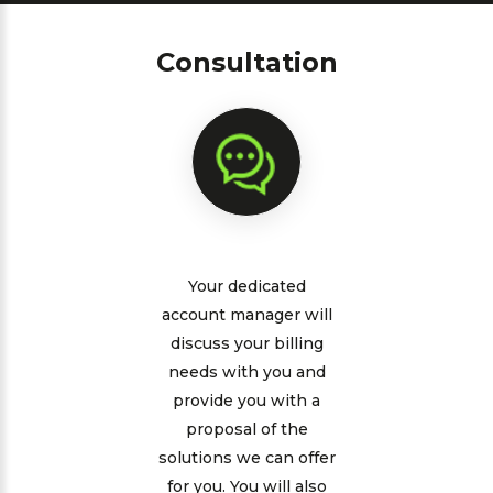
Consultation
Your dedicated
account manager will
discuss your billing
needs with you and
provide you with a
proposal of the
solutions we can offer
for you. You will also