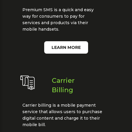
Premium SMS is a quick and easy
way for consumers to pay for
services and products via their
mobile handsets.
LEARN MORE
Carrier
Billing
Carrier billing is a mobile payment
service that allows users to purchase
digital content and charge it to their
mobile bill.