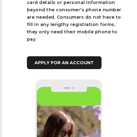
card details or personal information
beyond the consumer's phone number
are needed. Consumers do not have to
fill in any lengthy registration forms,
they only need their mobile phone to
pay.
APPLY FOR AN ACCOUNT