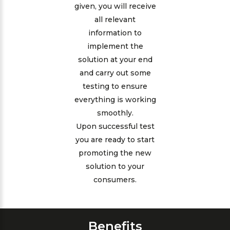
given, you will receive
all relevant
information to
implement the
solution at your end
and carry out some
testing to ensure
everything is working
smoothly.
Upon successful test
you are ready to start
promoting the new
solution to your
consumers.
Benefits