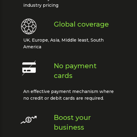
industry pricing
Global coverage
UK, Europe, Asia, Middle least, South
America
No payment
cards
An effective payment mechanism where
no credit or debit cards are required.
Boost your
business