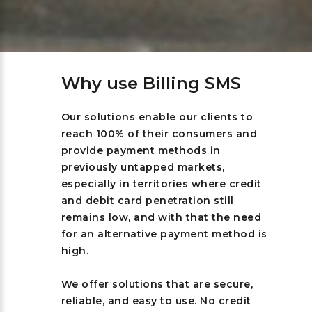
Why use Billing SMS
Our solutions enable our clients to
reach 100% of their consumers and
provide payment methods in
previously untapped markets,
especially in territories where credit
and debit card penetration still
remains low, and with that the need
for an alternative payment method is
high.
We offer solutions that are secure,
reliable, and easy to use. No credit