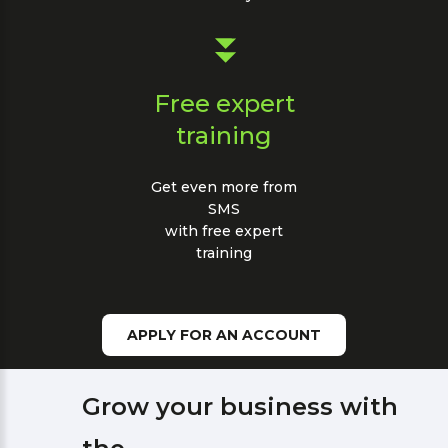
Free expert
training
Get even more from
SMS
with free expert
training
APPLY FOR AN ACCOUNT
Grow your business with