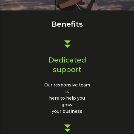
about
our
SMS
Benefits
Billing
Dedicated
support
Our responsive team
is
here to help you
grow
your business