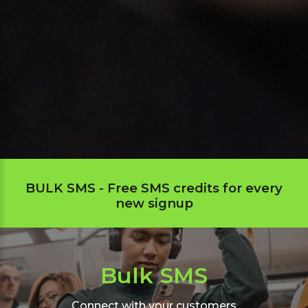
BULK SMS - Free SMS credits for every
new signup
Bulk SMS
Connect with your customers