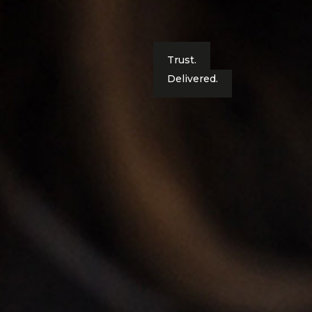
Trust.
Delivered.