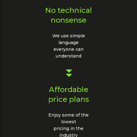
No technical
nonsense
We use simple
language
everyone can
understand
Affordable
price plans
Enjoy some of the
lowest
pricing in the
industry