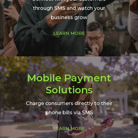
through SMS and watch your
business grow
Learn
LEARN MORE
more
about
our
bulk
SMS
Mobile Payment
Solutions
Charge consumers directly to their
phone bills via SMS
Learn
LEARN MORE
more