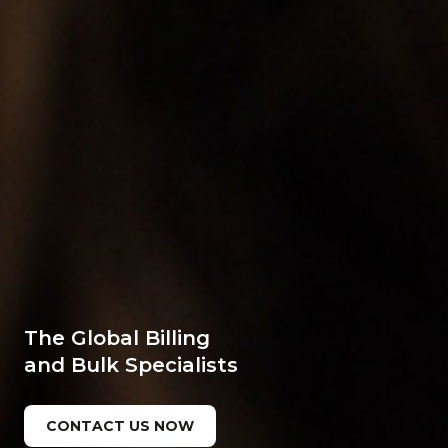
The Global Billing
and Bulk Specialists
CONTACT US NOW